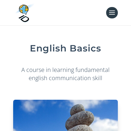
English Basics
A course in learning fundamental
english communication skill