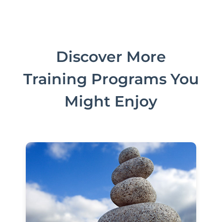
Discover More
Training Programs You
Might Enjoy