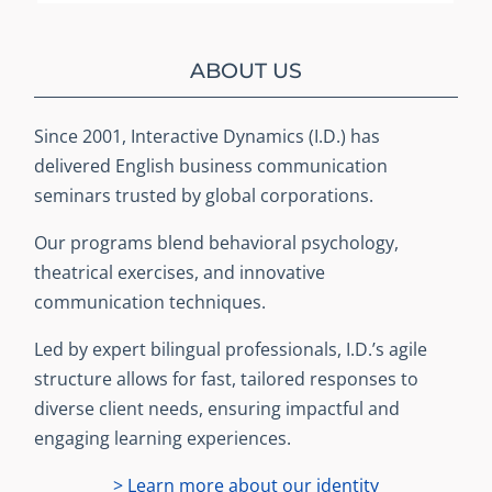
ABOUT US
Since 2001, Interactive Dynamics (I.D.) has
delivered English business communication
seminars trusted by global corporations.
Our programs blend behavioral psychology,
theatrical exercises, and innovative
communication techniques.
Led by expert bilingual professionals, I.D.’s agile
structure allows for fast, tailored responses to
diverse client needs, ensuring impactful and
engaging learning experiences.
> Learn more about our identity