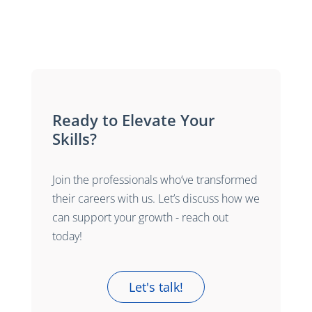
Ready to Elevate Your
Skills?
Join the professionals who’ve transformed
their careers with us. Let’s discuss how we
can support your growth - reach out
today!
Let's talk!