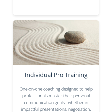
Individual Pro Training
One-on-one coaching designed to help
professionals master their personal
communication goals - whether in
impactful presentations, negotiation,