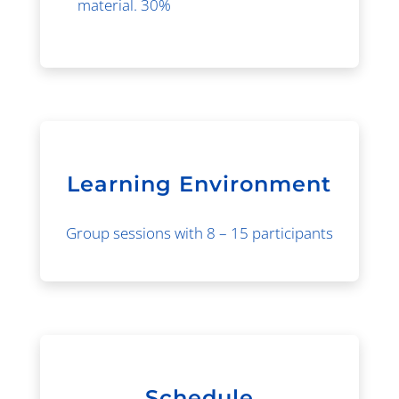
material. 30%
Learning Environment
Group sessions with 8 – 15 participants
Schedule