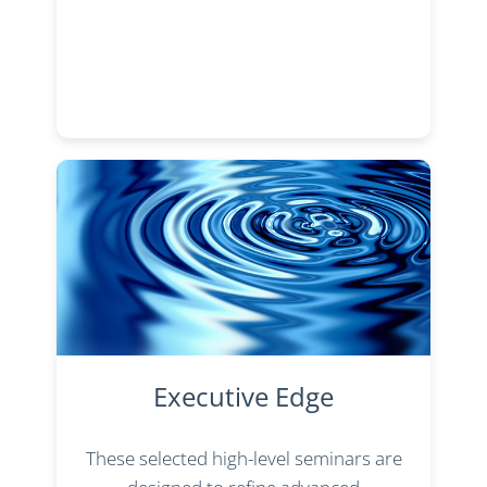
Executive Edge
These selected high-level seminars are