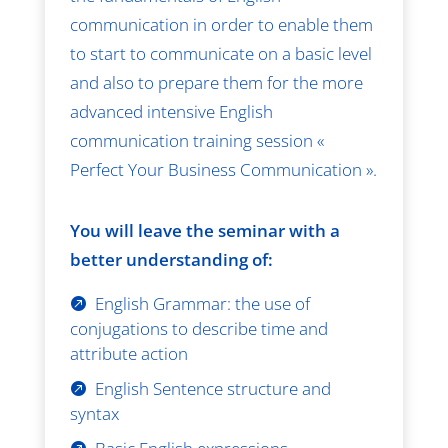
communication in order to enable them
to start to communicate on a basic level
and also to prepare them for the more
advanced intensive English
communication training session «
Perfect Your Business Communication ».
You will leave the seminar with a
better understanding of:
English Grammar: the use of
conjugations to describe time and
attribute action
English Sentence structure and
syntax