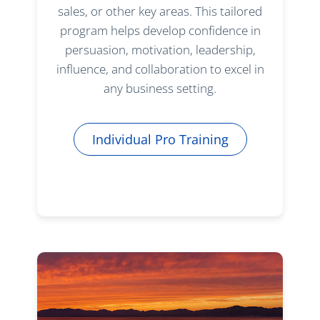
sales, or other key areas. This tailored
program helps develop confidence in
persuasion, motivation, leadership,
influence, and collaboration to excel in
any business setting.
Individual Pro Training