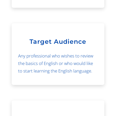
Target Audience
Any professional who wishes to review
the basics of English or who would like
to start learning the English language.