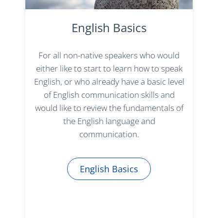
English Basics
For all non-native speakers who would
either like to start to learn how to speak
English, or who already have a basic level
of English communication skills and
would like to review the fundamentals of
the English language and
communication.
English Basics