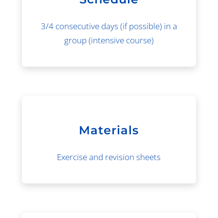
3/4 consecutive days (if possible) in a
group (intensive course)
Materials
Exercise and revision sheets