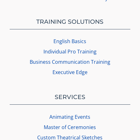
TRAINING SOLUTIONS
English Basics
Individual Pro Training
Business Communication Training
Executive Edge
SERVICES
Animating Events
Master of Ceremonies
Custom Theatrical Sketches