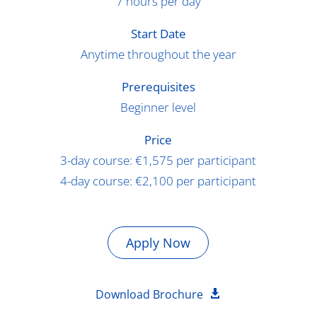
7 hours per day
Start Date
Anytime throughout the year
Prerequisites
Beginner level
Price
3-day course: €1,575 per participant
4-day course: €2,100 per participant
Apply Now
Download Brochure