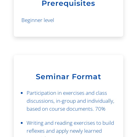
Prerequisites
Beginner level
Seminar Format
Participation in exercises and class
discussions, in-group and individually,
based on course documents. 70%
Writing and reading exercises to build
reflexes and apply newly learned