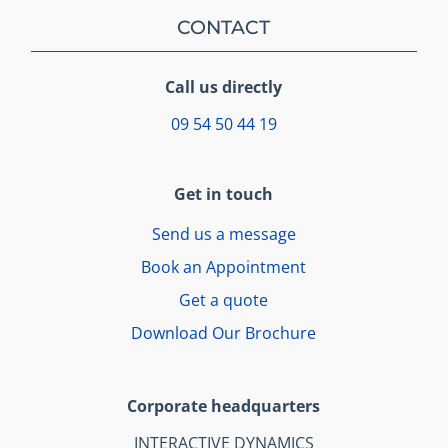
CONTACT
Call us directly
09 54 50 44 19
Get in touch
Send us a message
Book an Appointment
Get a quote
Download Our Brochure
Corporate headquarters
INTERACTIVE DYNAMICS