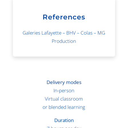
References
Galeries Lafayette – BHV – Colas – MG
Production
Delivery modes
In-person
Virtual classroom
or blended learning
Duration