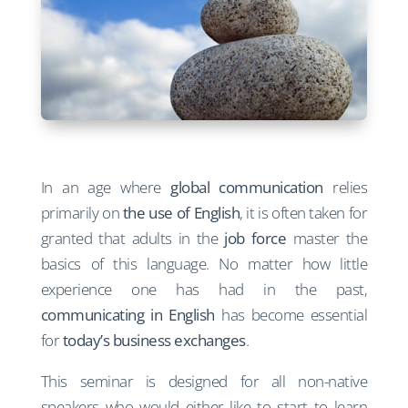
In an age where
global communication
relies
primarily on
the use of English
, it is often taken for
granted that adults in the
job force
master the
basics of this language. No matter how little
experience one has had in the past,
communicating in English
has become essential
for
today’s business exchanges
.
This seminar is designed for all non-native
speakers who would either like to start to learn