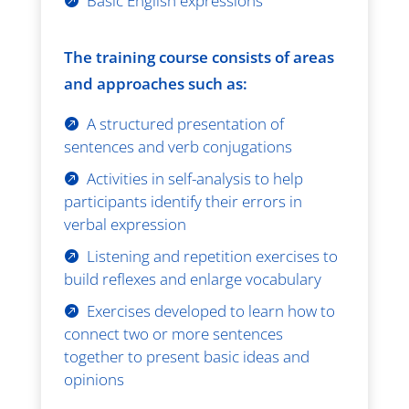
Basic English expressions
The training course consists of areas
and approaches such as:
A structured presentation of
sentences and verb conjugations
Activities in self-analysis to help
participants identify their errors in
verbal expression
Listening and repetition exercises to
build reflexes and enlarge vocabulary
Exercises developed to learn how to
connect two or more sentences
together to present basic ideas and
opinions