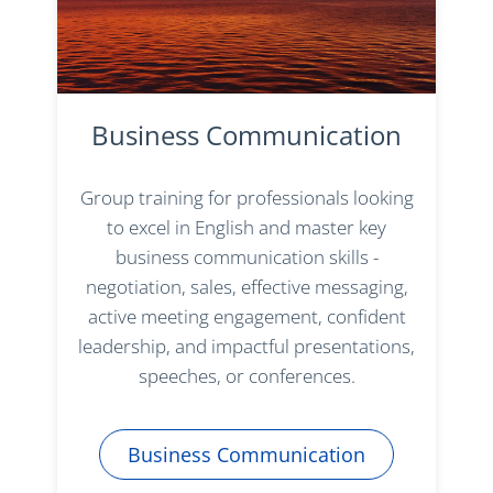
Business Communication
Group training for professionals looking
to excel in English and master key
business communication skills -
negotiation, sales, effective messaging,
active meeting engagement, confident
leadership, and impactful presentations,
speeches, or conferences.
Business Communication