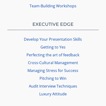
Team-Building Workshops
EXECUTIVE EDGE
Develop Your Presentation Skills
Getting to Yes
Perfecting the art of feedback
Cross-Cultural Management
Managing Stress for Success
Pitching to Win
Audit Interview Techniques
Luxury Attitude