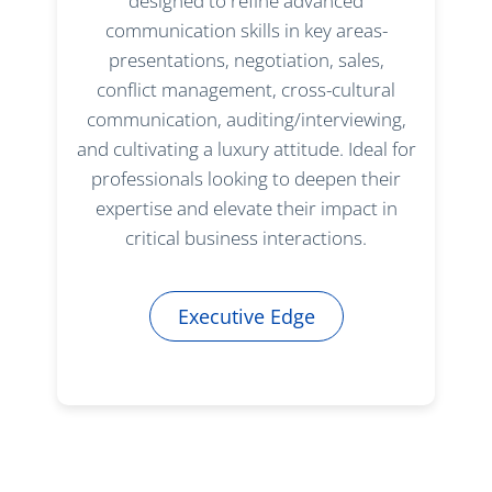
designed to refine advanced
communication skills in key areas-
presentations, negotiation, sales,
conflict management, cross-cultural
communication, auditing/interviewing,
and cultivating a luxury attitude. Ideal for
professionals looking to deepen their
expertise and elevate their impact in
critical business interactions.
Executive Edge