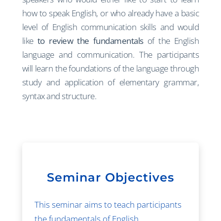
how to speak English, or who already have a basic
level of English communication skills and would
like
to review the fundamentals
of the English
language and communication. The participants
will learn the foundations of the language through
study and application of elementary grammar,
syntax and structure.
Seminar Objectives
This seminar aims to teach participants
the fundamentals of English