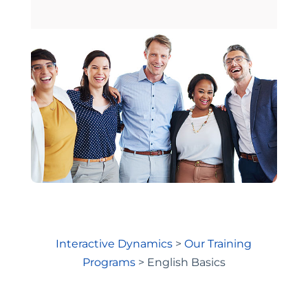
Interactive Dynamics
>
Our Training
Programs
>
English Basics