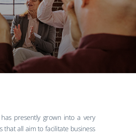
has presently grown into a very
that all aim to facilitate business