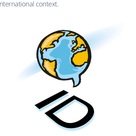
international context.