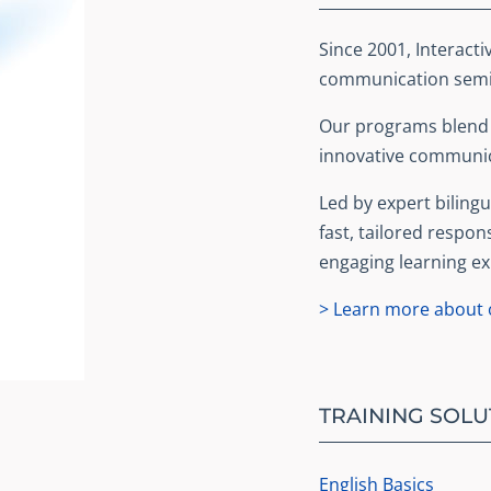
Since 2001, Interacti
communication semin
Our programs blend b
innovative communic
Led by expert bilingua
fast, tailored respon
engaging learning ex
> Learn more about o
TRAINING SOLU
English Basics