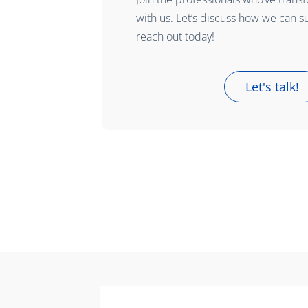
with us. Let’s discuss how we can s
reach out today!
Let's talk!