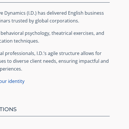
ve Dynamics (I.D.) has delivered English business
ars trusted by global corporations.
ehavioral psychology, theatrical exercises, and
ation techniques.
l professionals, I.D.’s agile structure allows for
ses to diverse client needs, ensuring impactful and
periences.
ur identity
TIONS