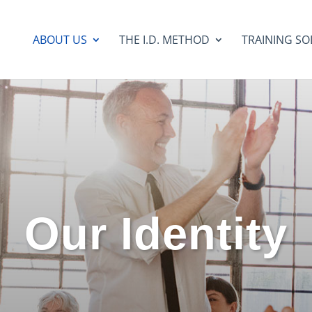
ABOUT US
THE I.D. METHOD
TRAINING SO
Our Identity