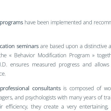
 programs
have been implemented and recomm
cation seminars
are based upon a distinctive 
 the « Behavior Modification Program » togeth
es, I.D. ensures measured progress and allo
ce.
professional consultants
is composed of worki
ers, and psychologists with many years of tra
r efficiency, they create a very entertaining