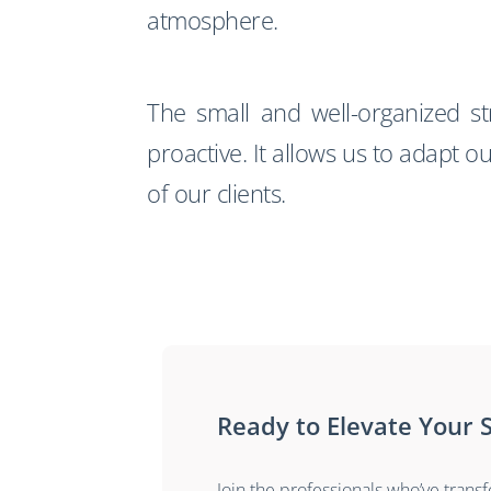
atmosphere.
The small and well-organized s
proactive. It allows us to adapt o
of our clients.
Ready to Elevate Your S
Join the professionals who’ve trans