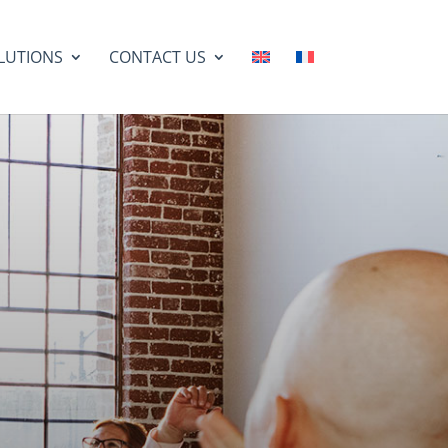
LUTIONS
CONTACT US