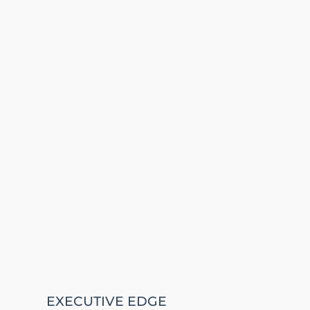
EXECUTIVE EDGE