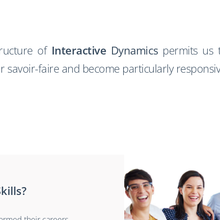
tructure of
Interactive
Dynamics
permits us t
ur savoir-faire and become particularly responsi
kills?
formed their careers