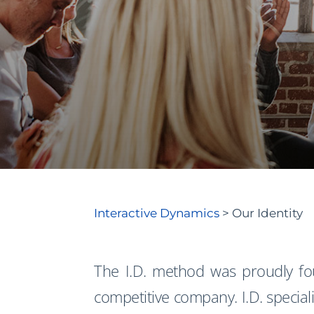
Interactive Dynamics
>
Our Identity
The I.D. method was proudly f
competitive company. I.D. speciali