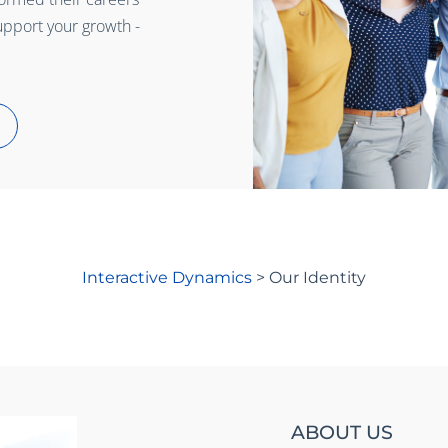
upport your growth -
Interactive Dynamics
>
Our Identity
ABOUT US