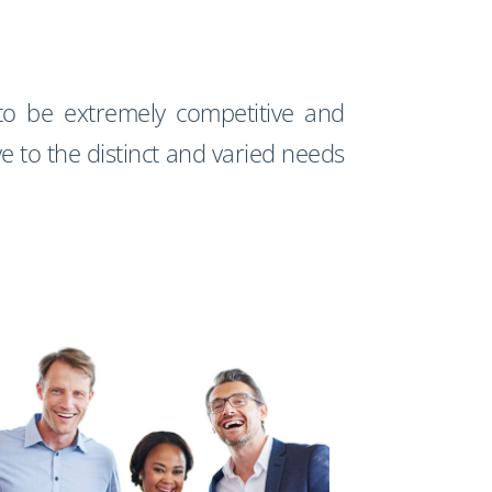
o be extremely competitive and
ve to the distinct and varied needs