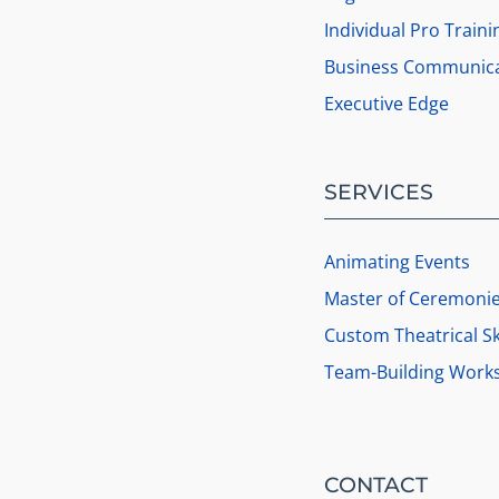
Individual Pro Traini
Business Communica
Executive Edge
SERVICES
Animating Events
Master of Ceremoni
Custom Theatrical S
Team-Building Work
CONTACT