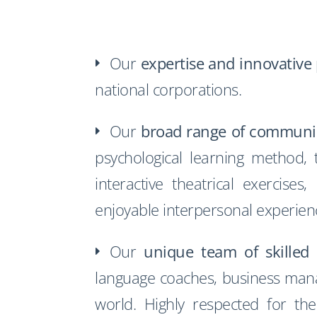
Our
expertise and innovative
national corporations.
Our
broad range of communi
psychological learning method,
interactive theatrical exercis
enjoyable interpersonal experien
Our
unique team of skilled 
language coaches, business manag
world. Highly respected for thei