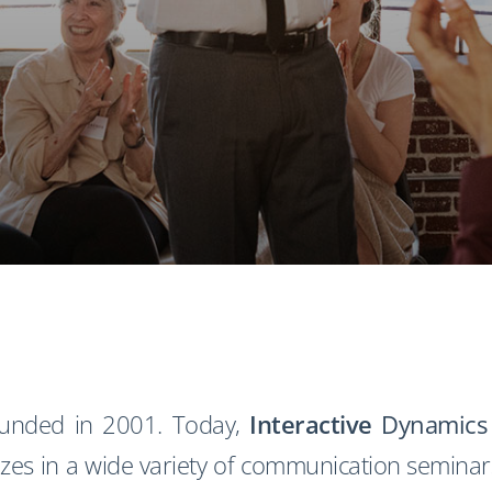
ounded in 2001. Today,
Interactive
Dynamics
zes in a wide variety of communication seminars 