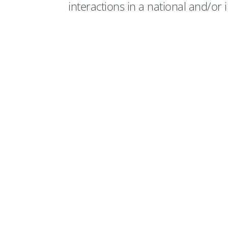
interactions in a national and/or 