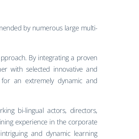
ended by numerous large multi-
approach. By integrating a proven
er with selected innovative and
ws for an extremely dynamic and
ng bi-lingual actors, directors,
ining experience in the corporate
, intriguing and dynamic learning