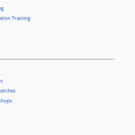
ng
tion Training
es
ketches
shops