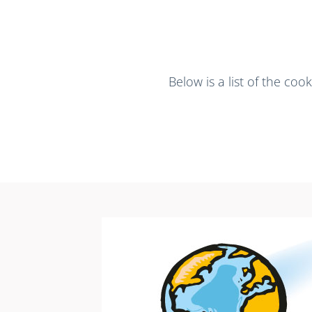
Below is a list of the co