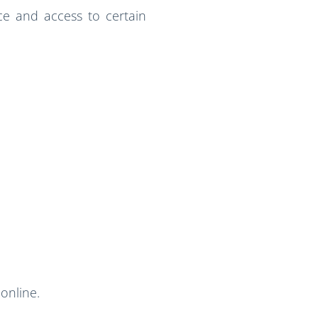
e and access to certain
online.