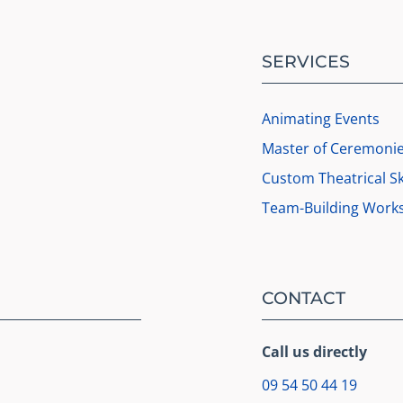
SERVICES
Animating Events
Master of Ceremoni
Custom Theatrical S
Team-Building Work
CONTACT
Call us directly
09 54 50 44 19