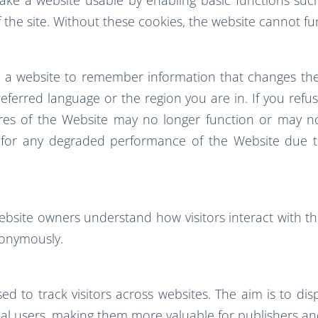
 the site. Without these cookies, the website cannot fu
w a website to remember information that changes the
ferred language or the region you are in. If you refuse
tures of the Website may no longer function or may n
y for any degraded performance of the Website due to
website owners understand how visitors interact with the
nonymously.
d to track visitors across websites. The aim is to dis
al users, making them more valuable for publishers and