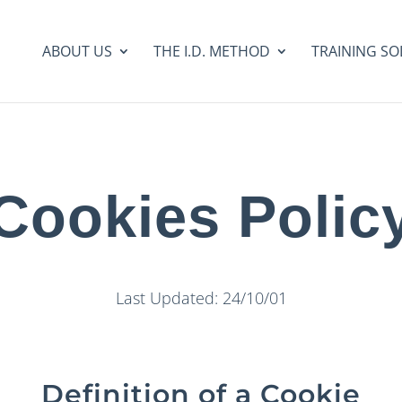
ABOUT US
THE I.D. METHOD
TRAINING SO
Cookies Polic
Last Updated: 24/10/01
Definition of a Cookie