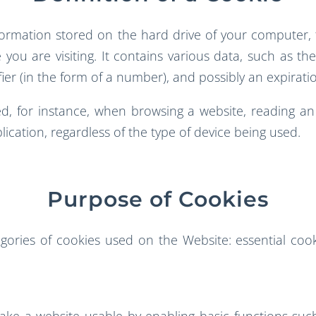
nformation stored on the hard drive of your computer,
 you are visiting. It contains various data, such as t
fier (in the form of a number), and possibly an expirati
, for instance, when browsing a website, reading an e
lication, regardless of the type of device being used.
Purpose of Cookies
ories of cookies used on the Website: essential cook
make a website usable by enabling basic functions suc