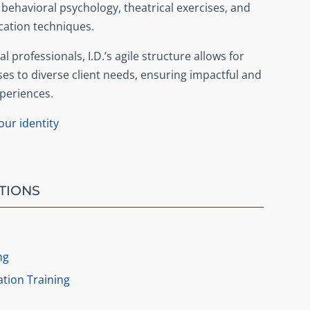
ehavioral psychology, theatrical exercises, and
ation techniques.
l professionals, I.D.’s agile structure allows for
ses to diverse client needs, ensuring impactful and
periences.
ur identity
TIONS
ng
tion Training