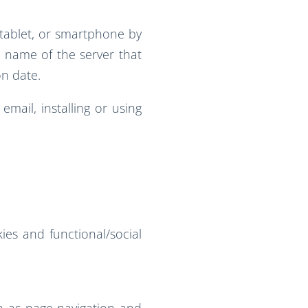
 tablet, or smartphone by
he name of the server that
on date.
mail, installing or using
ies and functional/social
h as page navigation and