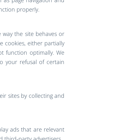
nction properly.
 way the site behaves or
 cookies, either partially
ot function optimally. We
 your refusal of certain
ir sites by collecting and
play ads that are relevant
 third-party advertisers.