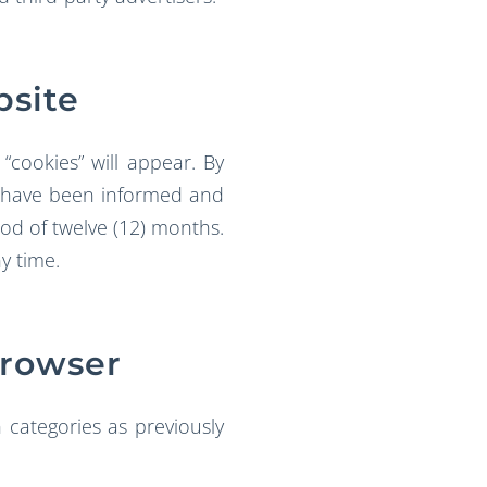
bsite
“cookies” will appear. By
to have been informed and
iod of twelve (12) months.
y time.
Browser
 categories as previously