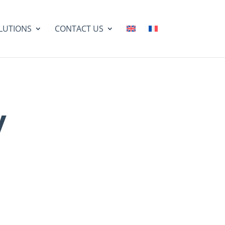
LUTIONS
CONTACT US
y