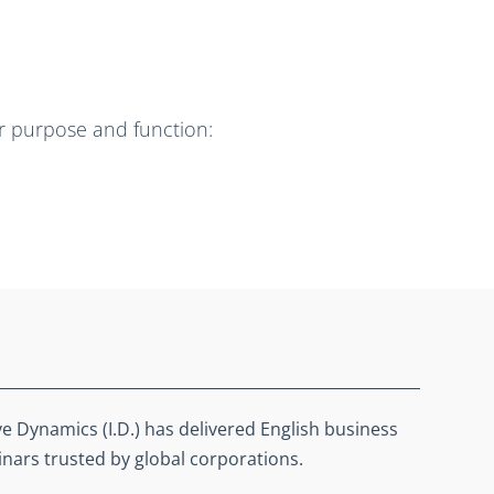
ir purpose and function:
ve Dynamics (I.D.) has delivered English business
ars trusted by global corporations.