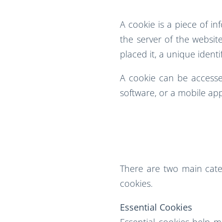
A cookie is a piece of i
the server of the website
placed it, a unique identi
A cookie can be accessed
software, or a mobile app
There are two main categ
cookies.
Essential Cookies
Essential cookies help 