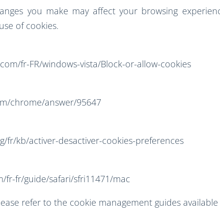
hanges you make may affect your browsing experienc
 use of cookies.
.com/fr-FR/windows-vista/Block-or-allow-cookies
com/chrome/answer/95647
rg/fr/kb/activer-desactiver-cookies-preferences
/fr-fr/guide/safari/sfri11471/mac
lease refer to the cookie management guides available 