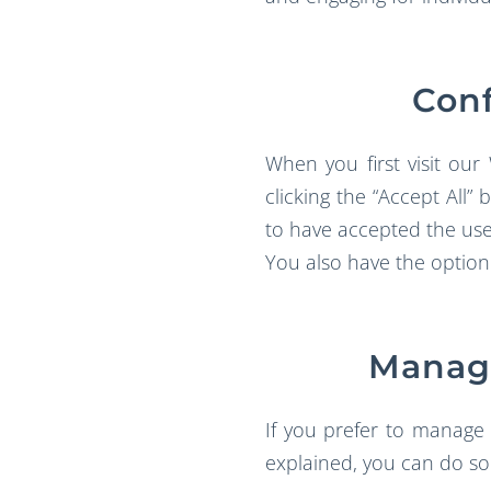
Conf
When you first visit our
clicking the “Accept All
to have accepted the use 
You also have the option
Managi
If you prefer to manage 
explained, you can do so