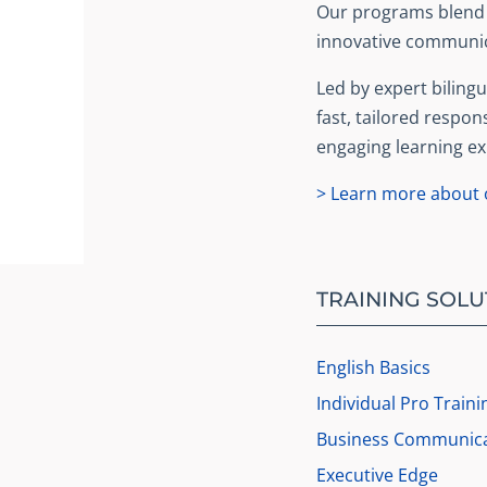
Our programs blend b
innovative communic
Led by expert bilingua
fast, tailored respon
engaging learning ex
> Learn more about o
TRAINING SOLU
English Basics
Individual Pro Traini
Business Communica
Executive Edge