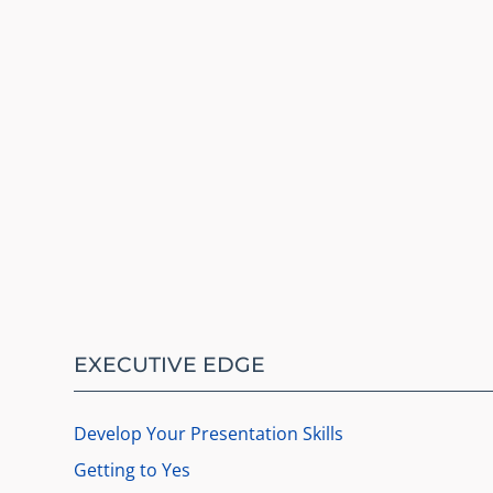
EXECUTIVE EDGE
Develop Your Presentation Skills
Getting to Yes