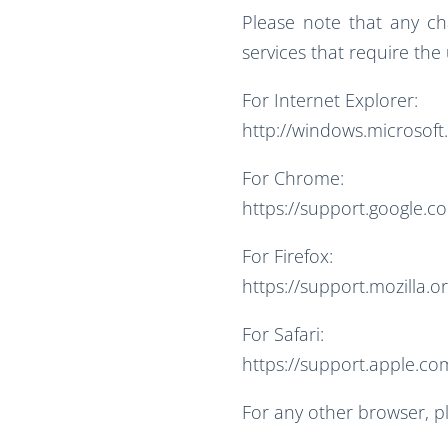
Please note that any c
services that require the
For Internet Explorer:
http://windows.microsoft
For Chrome:
https://support.google.
For Firefox:
https://support.mozilla.o
For Safari:
https://support.apple.com
For any other browser, p