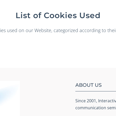
List of Cookies Used
okies used on our Website, categorized according to the
ABOUT US
Since 2001, Interacti
communication semin