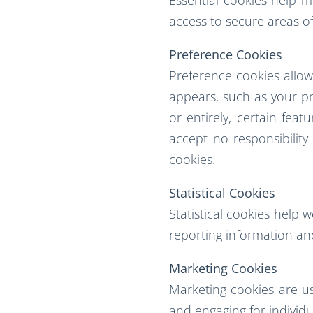
access to secure areas of
Preference Cookies
Preference cookies allo
appears, such as your pre
or entirely, certain fea
accept no responsibilit
cookies.
Statistical Cookies
Statistical cookies help 
reporting information a
Marketing Cookies
Marketing cookies are use
and engaging for individu