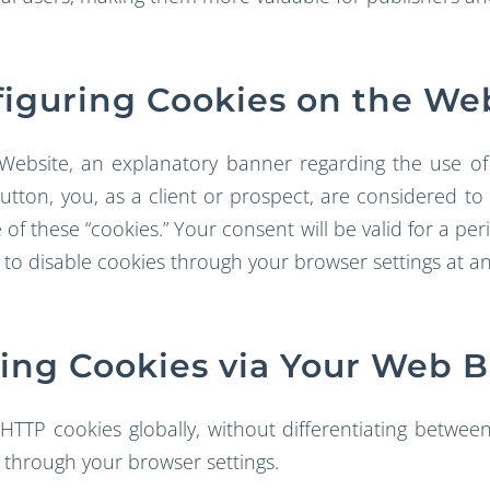
iguring Cookies on the We
 Website, an explanatory banner regarding the use of 
” button, you, as a client or prospect, are considered 
of these “cookies.” Your consent will be valid for a per
 to disable cookies through your browser settings at an
ng Cookies via Your Web 
HTTP cookies globally, without differentiating between
 through your browser settings.